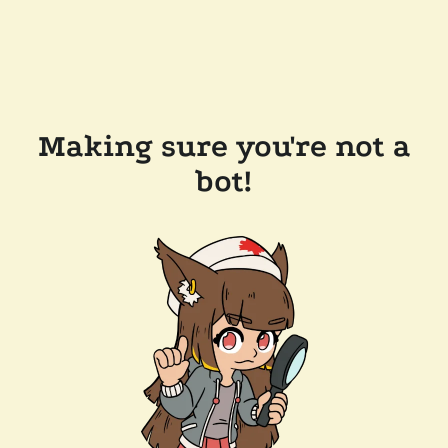
Making sure you're not a
bot!