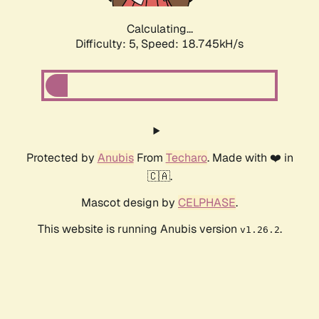
Calculating...
Difficulty: 5,
Speed: 18.745kH/s
Protected by
Anubis
From
Techaro
. Made with ❤️ in
🇨🇦.
Mascot design by
CELPHASE
.
This website is running Anubis version
.
v1.26.2