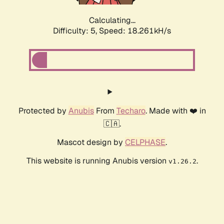
Calculating...
Difficulty: 5,
Speed: 18.261kH/s
Protected by
Anubis
From
Techaro
. Made with ❤️ in
🇨🇦.
Mascot design by
CELPHASE
.
This website is running Anubis version
.
v1.26.2