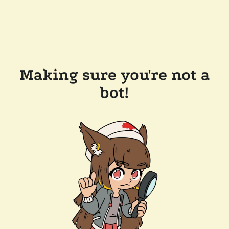
Making sure you're not a
bot!