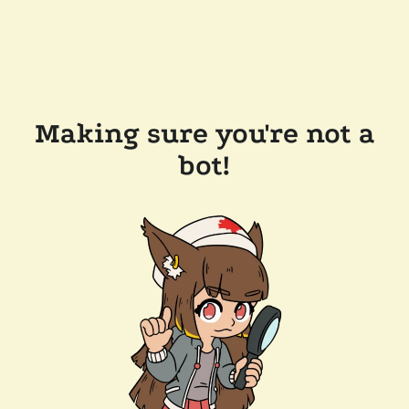
Making sure you're not a
bot!