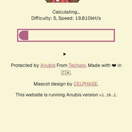
Calculating...
Difficulty: 5,
Speed: 19.810kH/s
Protected by
Anubis
From
Techaro
. Made with ❤️ in
🇨🇦.
Mascot design by
CELPHASE
.
This website is running Anubis version
.
v1.26.2