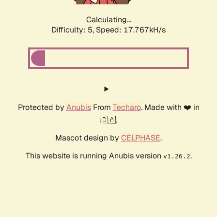
Calculating...
Difficulty: 5,
Speed: 17.767kH/s
Protected by
Anubis
From
Techaro
. Made with ❤️ in
🇨🇦.
Mascot design by
CELPHASE
.
This website is running Anubis version
.
v1.26.2