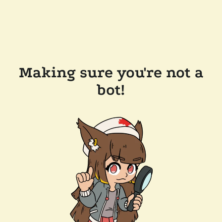
Making sure you're not a
bot!