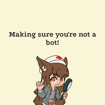
Making sure you're not a
bot!