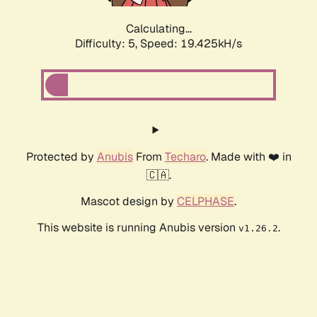
Calculating...
Difficulty: 5,
Speed: 19.425kH/s
Protected by
Anubis
From
Techaro
. Made with ❤️ in
🇨🇦.
Mascot design by
CELPHASE
.
This website is running Anubis version
.
v1.26.2