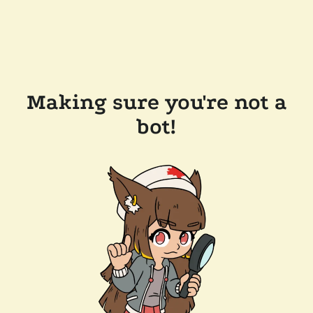
Making sure you're not a
bot!