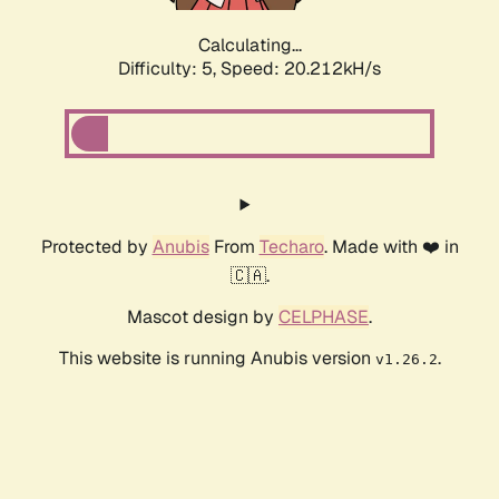
Calculating...
Difficulty: 5,
Speed: 20.212kH/s
Protected by
Anubis
From
Techaro
. Made with ❤️ in
🇨🇦.
Mascot design by
CELPHASE
.
This website is running Anubis version
.
v1.26.2