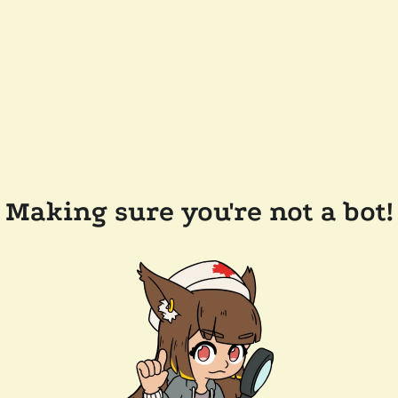
Making sure you're not a bot!