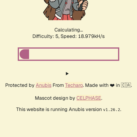
Calculating...
Difficulty: 5,
Speed: 18.979kH/s
Protected by
Anubis
From
Techaro
. Made with ❤️ in 🇨🇦.
Mascot design by
CELPHASE
.
This website is running Anubis version
.
v1.26.2