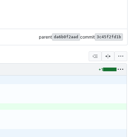
parent
commit
da6b0f2aad
3c45f2fd1b
+1