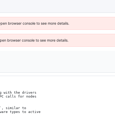
Open browser console to see more details.
 Open browser console to see more details.
g with the drivers

PC calls for nodes

, similar to

ware types to active
