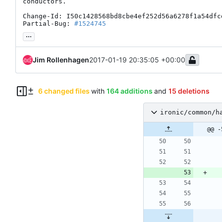
conductors.

Change-Id: I50c1428568bd8cbe4ef252d56a6278f1a54dfcd
Partial-Bug: 
#1524745
...
Jim Rollenhagen
2017-01-19 20:35:05 +00:00
6 changed files
with
164 additions
and
15 deletions
ironic/common/h
@@ -