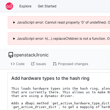
Explore
Get Started
JavaScript error: Cannot read property '0' of undefined. 
JavaScript error: h(...).replaceChildren is not a function.
openstack
/
ironic
Code
Issues
Proposed changes
Add hardware types to the hash ring
This loads hardware types into the hash ring, alon
that are currently there. This allows us to make R
that are using a dynamic driver.

Adds a dbapi method `get_active_hardware_type_dict`
`get_active_driver_dict`, to get a mapping of hard