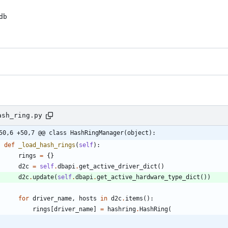
b

ash_ring.py
50,6 +50,7 @@ class HashRingManager(object):
def
_load_hash_rings
(
self
)
:
rings
=
{
}
d2c
=
self
.
dbapi
.
get_active_driver_dict
(
)
d2c
.
update
(
self
.
dbapi
.
get_active_hardware_type_dict
(
)
)
for
driver_name
,
hosts
in
d2c
.
items
(
)
:
rings
[
driver_name
]
=
hashring
.
HashRing
(