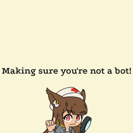
Making sure you're not a bot!