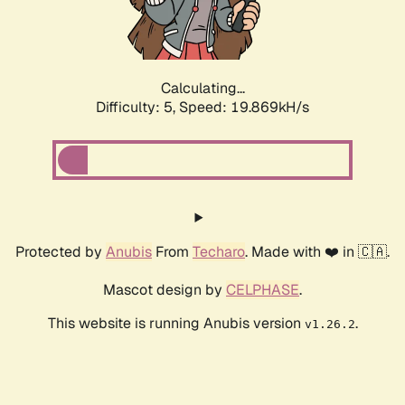
Calculating...
Difficulty: 5,
Speed: 19.869kH/s
Protected by
Anubis
From
Techaro
. Made with ❤️ in 🇨🇦.
Mascot design by
CELPHASE
.
This website is running Anubis version
.
v1.26.2