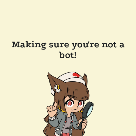
Making sure you're not a
bot!