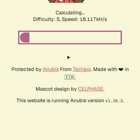
Calculating...
Difficulty: 5,
Speed: 18.117kH/s
Protected by
Anubis
From
Techaro
. Made with ❤️ in
🇨🇦.
Mascot design by
CELPHASE
.
This website is running Anubis version
.
v1.26.2