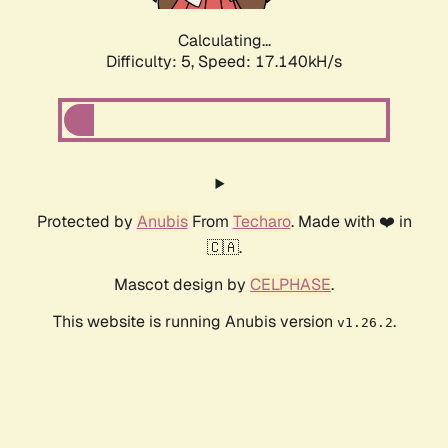
Calculating...
Difficulty: 5,
Speed: 17.140kH/s
Protected by
Anubis
From
Techaro
. Made with ❤️ in
🇨🇦.
Mascot design by
CELPHASE
.
This website is running Anubis version
.
v1.26.2