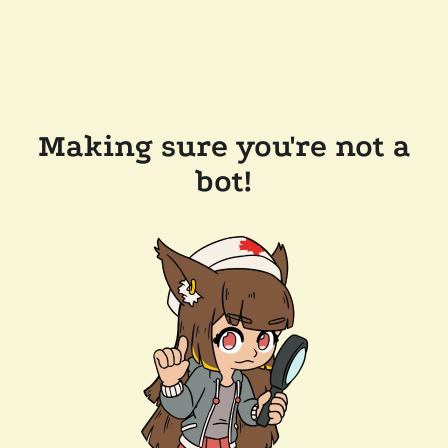
Making sure you're not a
bot!