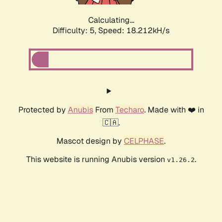
Calculating...
Difficulty: 5,
Speed: 18.927kH/s
Protected by
Anubis
From
Techaro
. Made with ❤️ in
🇨🇦.
Mascot design by
CELPHASE
.
This website is running Anubis version
.
v1.26.2