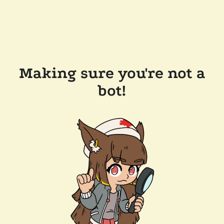
Making sure you're not a
bot!