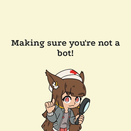
Making sure you're not a
bot!