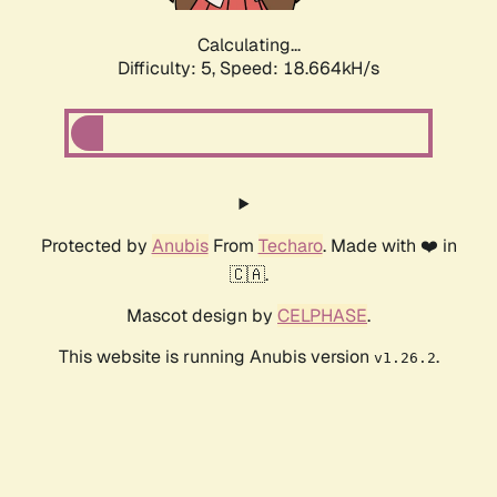
Calculating...
Difficulty: 5,
Speed: 18.664kH/s
Protected by
Anubis
From
Techaro
. Made with ❤️ in
🇨🇦.
Mascot design by
CELPHASE
.
This website is running Anubis version
.
v1.26.2