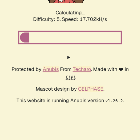
Calculating...
Difficulty: 5,
Speed: 17.702kH/s
Protected by
Anubis
From
Techaro
. Made with ❤️ in
🇨🇦.
Mascot design by
CELPHASE
.
This website is running Anubis version
.
v1.26.2