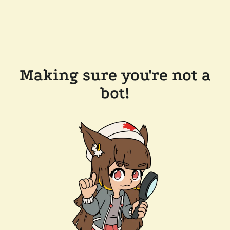
Making sure you're not a
bot!