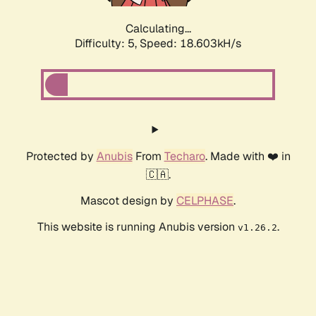
Calculating...
Difficulty: 5,
Speed: 18.603kH/s
Protected by
Anubis
From
Techaro
. Made with ❤️ in
🇨🇦.
Mascot design by
CELPHASE
.
This website is running Anubis version
.
v1.26.2