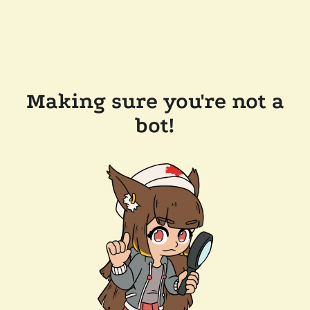
Making sure you're not a
bot!