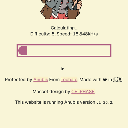
Calculating...
Difficulty: 5,
Speed: 18.848kH/s
Protected by
Anubis
From
Techaro
. Made with ❤️ in 🇨🇦.
Mascot design by
CELPHASE
.
This website is running Anubis version
.
v1.26.2