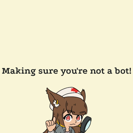
Making sure you're not a bot!