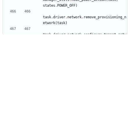
states
.
POWER_OFF
)
task
.
driver
.
network
.
remove_provisioning_n
etwork
(
task
)
task
.
driver
.
network
.
configure_tenant_netw
orks
(
task
)
task
.
driver
.
boot
.
prepare_instance
(
task
)
manager_utils
.
node_power_action
(
task
,
states
.
POWER_ON
)
task
.
process_event
(
'
done
'
)
LOG
.
info
(
'
Deployment to node 
%s
 done
'
,
node
.
uuid
)
ironic/tests/unit/drivers/modules/test_iscsi_dep
loy.py
+5