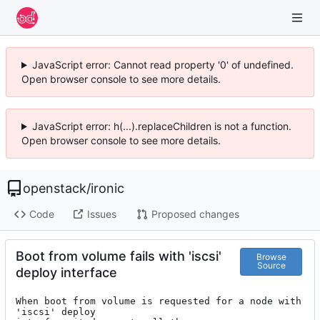
JavaScript error: Cannot read property '0' of undefined.
Open browser console to see more details.
JavaScript error: h(...).replaceChildren is not a function.
Open browser console to see more details.
openstack
/
ironic
Code
Issues
Proposed changes
Boot from volume fails with 'iscsi'
Browse
Source
deploy interface
When boot from volume is requested for a node with 
'iscsi' deploy
