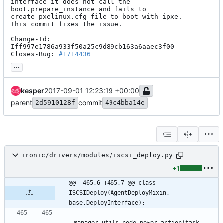
interface it does not call the 
boot.prepare_instance and fails to

create pxelinux.cfg file to boot with ipxe.

This commit fixes the issue.

Change-Id: 
Iff997e1786a933f50a25c9d89cb163a6aaec3f00

Closes-Bug: 
#1714436
...
kesper
2017-09-01 12:23:19 +00:00
parent
commit
2d5910128f
49c4bba14e
ironic/drivers/modules/iscsi_deploy.py
+1
@@ -465,6 +465,7 @@ class 
ISCSIDeploy(AgentDeployMixin, 
base.DeployInterface):
manager_utils
.
node_power_action
(
task
,