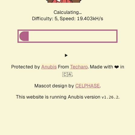
Calculating...
Difficulty: 5,
Speed: 19.403kH/s
Protected by
Anubis
From
Techaro
. Made with ❤️ in
🇨🇦.
Mascot design by
CELPHASE
.
This website is running Anubis version
.
v1.26.2