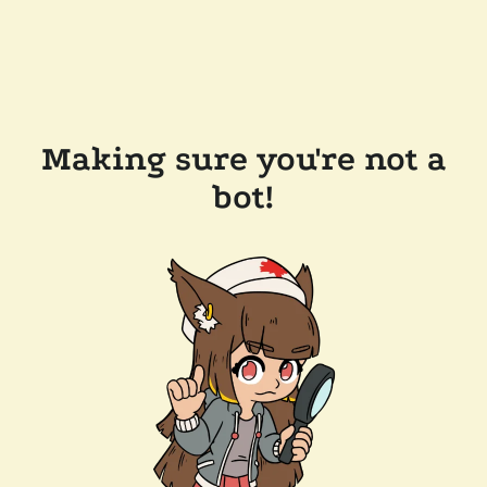
Making sure you're not a
bot!