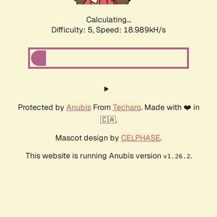
Calculating...
Difficulty: 5,
Speed: 18.989kH/s
Protected by
Anubis
From
Techaro
. Made with ❤️ in
🇨🇦.
Mascot design by
CELPHASE
.
This website is running Anubis version
.
v1.26.2