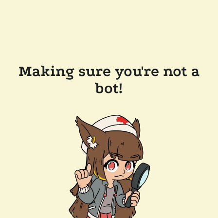
Making sure you're not a
bot!