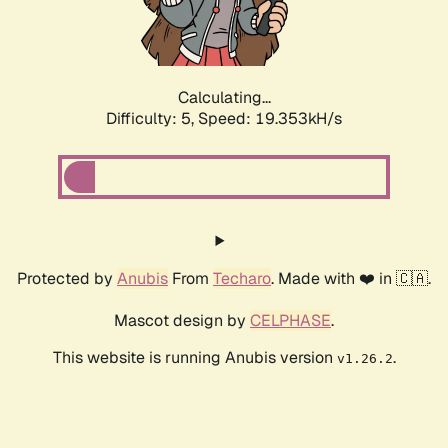
Calculating...
Difficulty: 5,
Speed: 19.353kH/s
Protected by
Anubis
From
Techaro
. Made with ❤️ in 🇨🇦.
Mascot design by
CELPHASE
.
This website is running Anubis version
.
v1.26.2