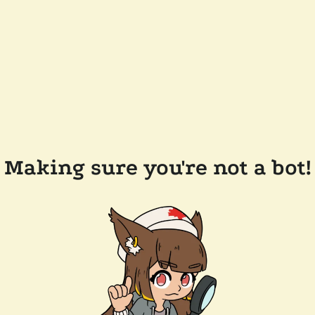
Making sure you're not a bot!