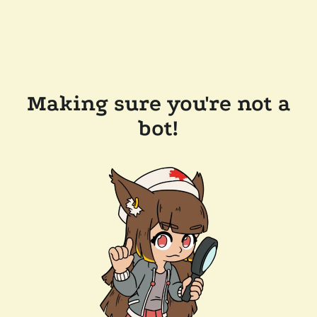
Making sure you're not a
bot!