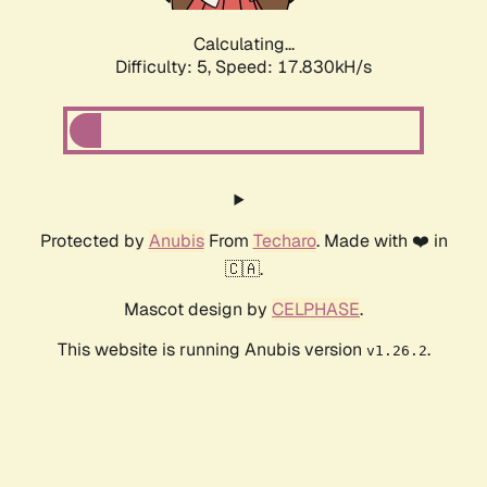
Calculating...
Difficulty: 5,
Speed: 17.830kH/s
Protected by
Anubis
From
Techaro
. Made with ❤️ in
🇨🇦.
Mascot design by
CELPHASE
.
This website is running Anubis version
.
v1.26.2