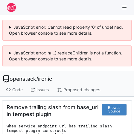
JavaScript error: Cannot read property '0' of undefined.
Open browser console to see more details.
JavaScript error: h(...).replaceChildren is not a function.
Open browser console to see more details.
openstack
/
ironic
Code
Issues
Proposed changes
Remove trailing slash from base_url
Browse
Source
in tempest plugin
When service endpoint url has trailing slash, 
tempest plugin constructs
