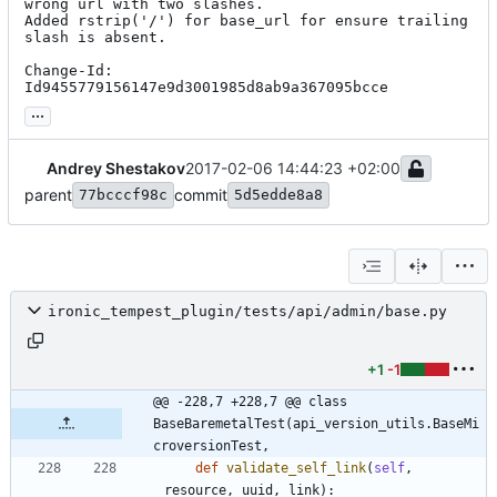
wrong url with two slashes.

Added rstrip('/') for base_url for ensure trailing 
slash is absent.

Change-Id: 
Id9455779156147e9d3001985d8ab9a367095bcce
...
Andrey Shestakov
2017-02-06 14:44:23 +02:00
parent
commit
77bcccf98c
5d5edde8a8
ironic_tempest_plugin/tests/api/admin/base.py
+1
-1
@@ -228,7 +228,7 @@ class 
BaseBaremetalTest(api_version_utils.BaseMi
croversionTest,
def
validate_self_link
(
self
,
resource
,
uuid
,
link
)
: