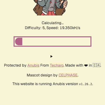
Calculating...
Difficulty: 5,
Speed: 19.350kH/s
Protected by
Anubis
From
Techaro
. Made with ❤️ in 🇨🇦.
Mascot design by
CELPHASE
.
This website is running Anubis version
.
v1.26.2