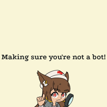
Making sure you're not a bot!