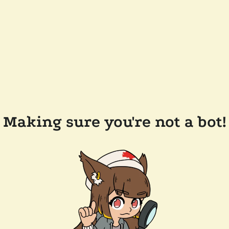
Making sure you're not a bot!