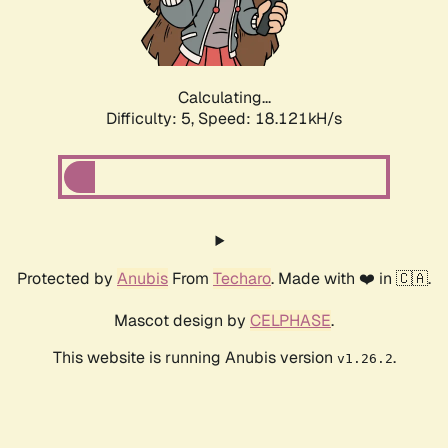
Calculating...
Difficulty: 5,
Speed: 18.121kH/s
Protected by
Anubis
From
Techaro
. Made with ❤️ in 🇨🇦.
Mascot design by
CELPHASE
.
This website is running Anubis version
.
v1.26.2