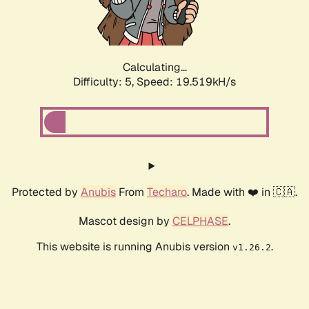
Calculating...
Difficulty: 5,
Speed: 19.519kH/s
Protected by
Anubis
From
Techaro
. Made with ❤️ in 🇨🇦.
Mascot design by
CELPHASE
.
This website is running Anubis version
.
v1.26.2