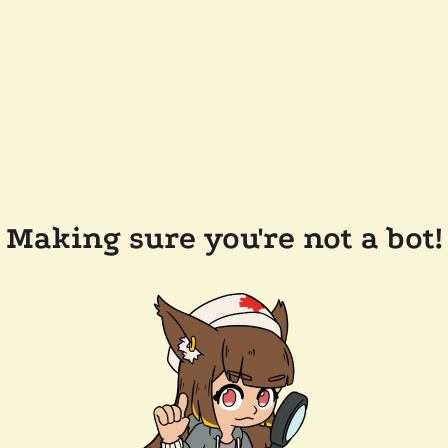
Making sure you're not a bot!