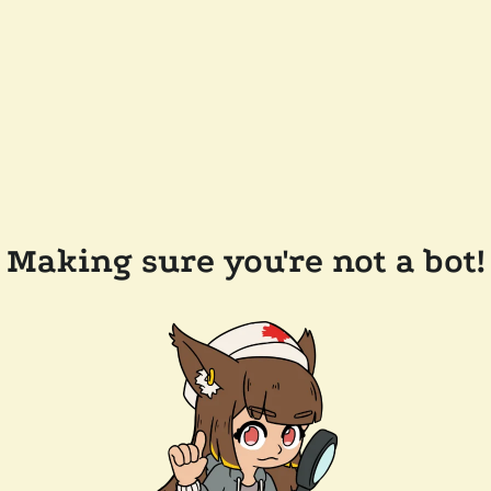
Making sure you're not a bot!