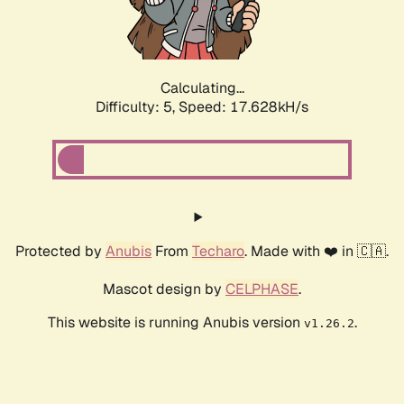
Calculating...
Difficulty: 5,
Speed: 17.628kH/s
Protected by
Anubis
From
Techaro
. Made with ❤️ in 🇨🇦.
Mascot design by
CELPHASE
.
This website is running Anubis version
.
v1.26.2