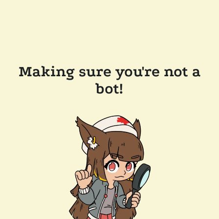
Making sure you're not a
bot!