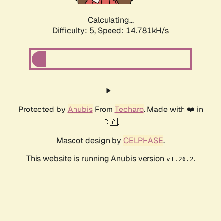
Calculating...
Difficulty: 5,
Speed: 17.186kH/s
Protected by
Anubis
From
Techaro
. Made with ❤️ in
🇨🇦.
Mascot design by
CELPHASE
.
This website is running Anubis version
.
v1.26.2