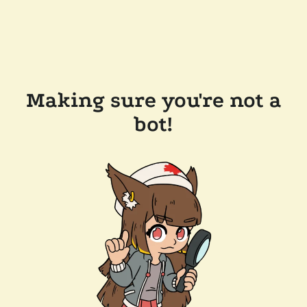
Making sure you're not a
bot!