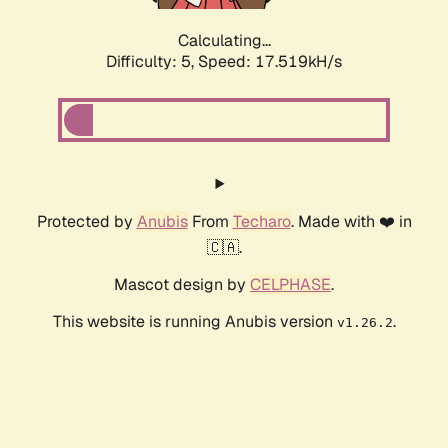
Calculating...
Difficulty: 5,
Speed: 17.519kH/s
Protected by
Anubis
From
Techaro
. Made with ❤️ in
🇨🇦.
Mascot design by
CELPHASE
.
This website is running Anubis version
.
v1.26.2