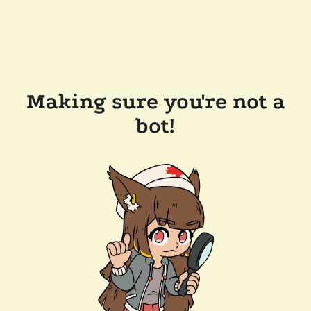
Making sure you're not a
bot!