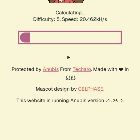
Calculating...
Difficulty: 5,
Speed: 20.462kH/s
Protected by
Anubis
From
Techaro
. Made with ❤️ in
🇨🇦.
Mascot design by
CELPHASE
.
This website is running Anubis version
.
v1.26.2