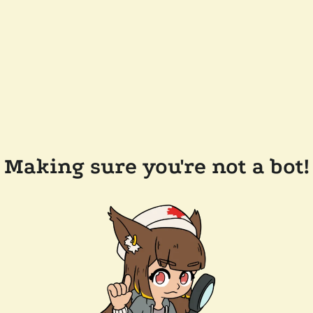
Making sure you're not a bot!