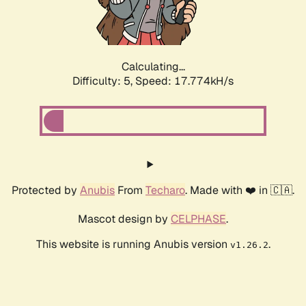
Calculating...
Difficulty: 5,
Speed: 17.774kH/s
Protected by
Anubis
From
Techaro
. Made with ❤️ in 🇨🇦.
Mascot design by
CELPHASE
.
This website is running Anubis version
.
v1.26.2