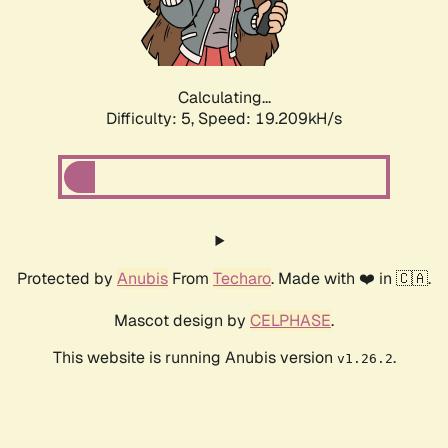
Calculating...
Difficulty: 5,
Speed: 19.209kH/s
Protected by
Anubis
From
Techaro
. Made with ❤️ in 🇨🇦.
Mascot design by
CELPHASE
.
This website is running Anubis version
.
v1.26.2