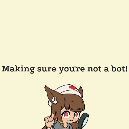
Making sure you're not a bot!