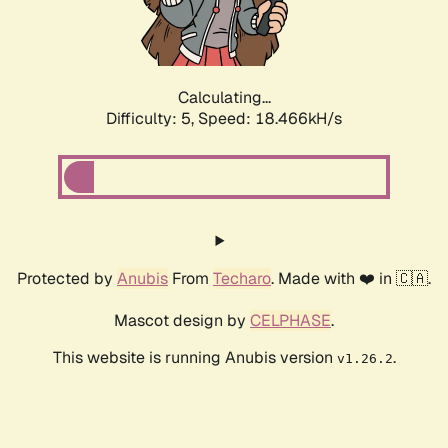
Calculating...
Difficulty: 5,
Speed: 18.466kH/s
Protected by
Anubis
From
Techaro
. Made with ❤️ in 🇨🇦.
Mascot design by
CELPHASE
.
This website is running Anubis version
.
v1.26.2