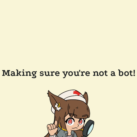
Making sure you're not a bot!