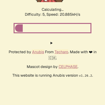
Calculating...
Difficulty: 5,
Speed: 20.885kH/s
Protected by
Anubis
From
Techaro
. Made with ❤️ in
🇨🇦.
Mascot design by
CELPHASE
.
This website is running Anubis version
.
v1.26.2