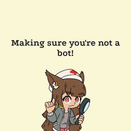
Making sure you're not a
bot!