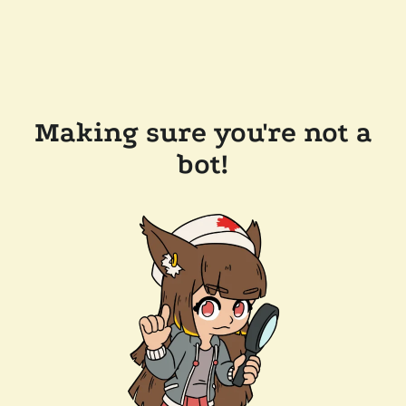
Making sure you're not a
bot!