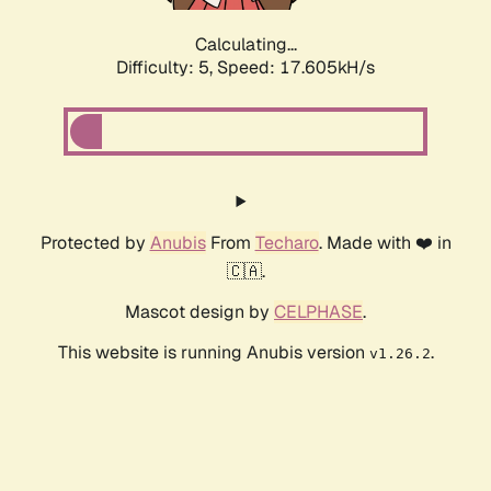
Calculating...
Difficulty: 5,
Speed: 17.605kH/s
Protected by
Anubis
From
Techaro
. Made with ❤️ in
🇨🇦.
Mascot design by
CELPHASE
.
This website is running Anubis version
.
v1.26.2