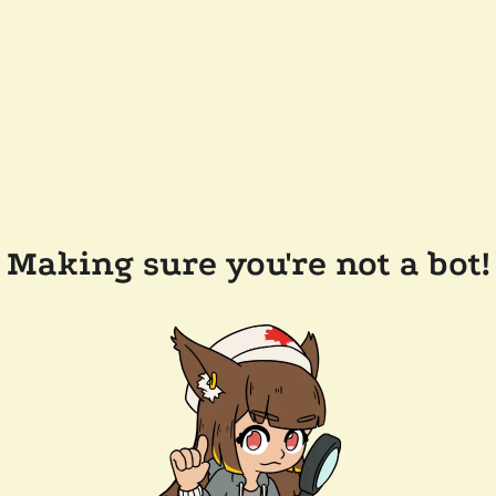
Making sure you're not a bot!