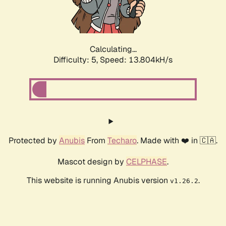
Calculating...
Difficulty: 5,
Speed: 15.769kH/s
Protected by
Anubis
From
Techaro
. Made with ❤️ in 🇨🇦.
Mascot design by
CELPHASE
.
This website is running Anubis version
.
v1.26.2