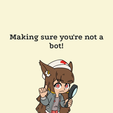
Making sure you're not a
bot!