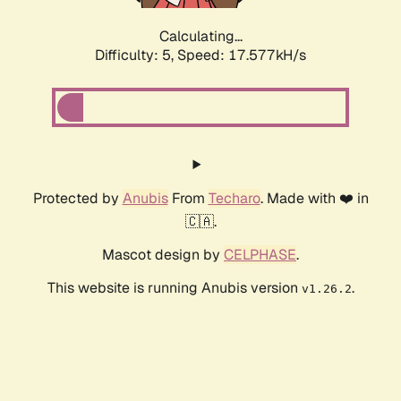
Calculating...
Difficulty: 5,
Speed: 17.577kH/s
Protected by
Anubis
From
Techaro
. Made with ❤️ in
🇨🇦.
Mascot design by
CELPHASE
.
This website is running Anubis version
.
v1.26.2