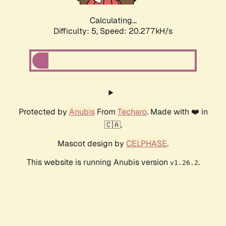
Calculating...
Difficulty: 5,
Speed: 20.277kH/s
Protected by
Anubis
From
Techaro
. Made with ❤️ in
🇨🇦.
Mascot design by
CELPHASE
.
This website is running Anubis version
.
v1.26.2