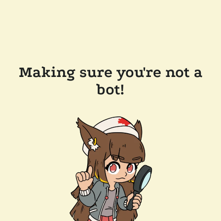
Making sure you're not a
bot!