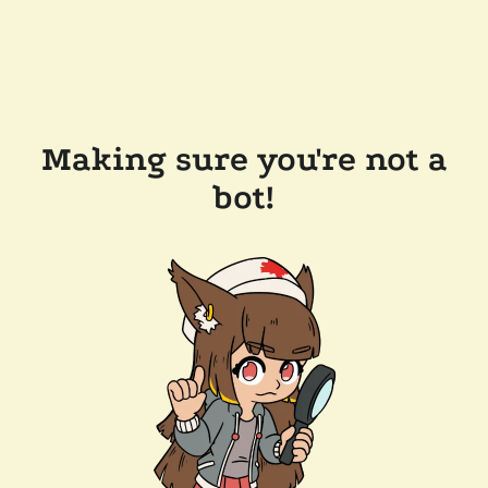
Making sure you're not a
bot!