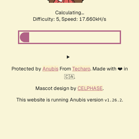
Calculating...
Difficulty: 5,
Speed: 17.660kH/s
Protected by
Anubis
From
Techaro
. Made with ❤️ in
🇨🇦.
Mascot design by
CELPHASE
.
This website is running Anubis version
.
v1.26.2