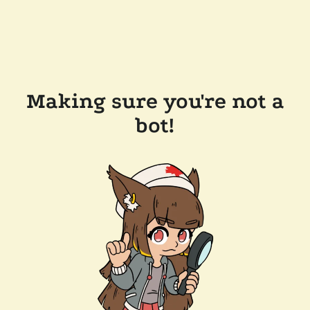
Making sure you're not a
bot!