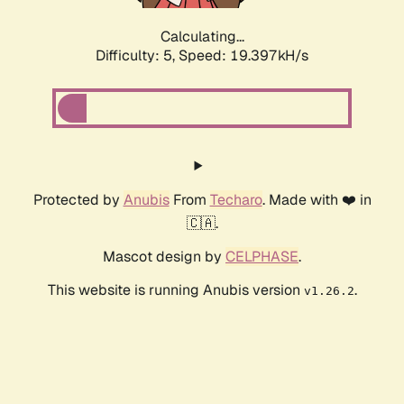
Calculating...
Difficulty: 5,
Speed: 19.397kH/s
Protected by
Anubis
From
Techaro
. Made with ❤️ in
🇨🇦.
Mascot design by
CELPHASE
.
This website is running Anubis version
.
v1.26.2