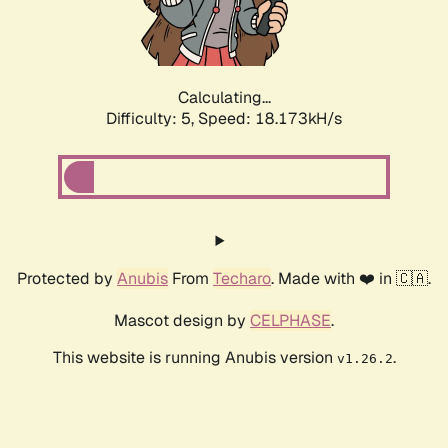
Calculating...
Difficulty: 5,
Speed: 18.173kH/s
Protected by
Anubis
From
Techaro
. Made with ❤️ in 🇨🇦.
Mascot design by
CELPHASE
.
This website is running Anubis version
.
v1.26.2