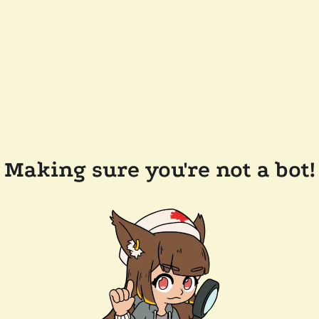
Making sure you're not a bot!