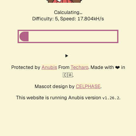
Calculating...
Difficulty: 5,
Speed: 17.804kH/s
Protected by
Anubis
From
Techaro
. Made with ❤️ in
🇨🇦.
Mascot design by
CELPHASE
.
This website is running Anubis version
.
v1.26.2