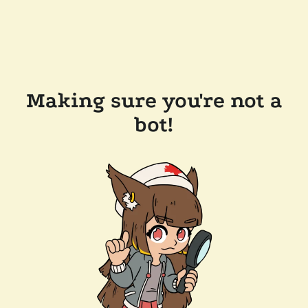
Making sure you're not a
bot!