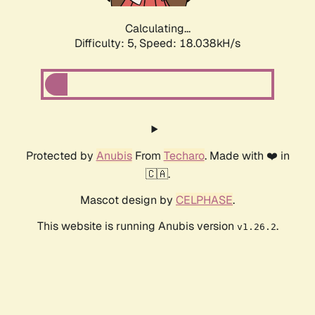
Calculating...
Difficulty: 5,
Speed: 18.763kH/s
Protected by
Anubis
From
Techaro
. Made with ❤️ in
🇨🇦.
Mascot design by
CELPHASE
.
This website is running Anubis version
.
v1.26.2