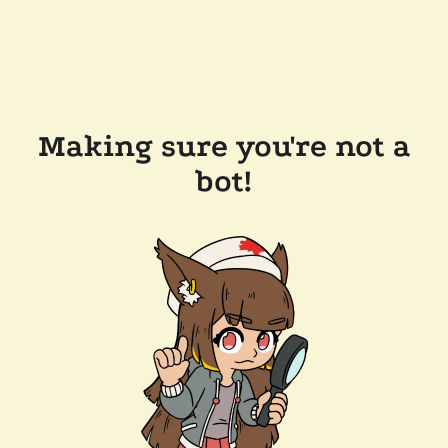
Making sure you're not a
bot!