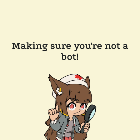
Making sure you're not a
bot!