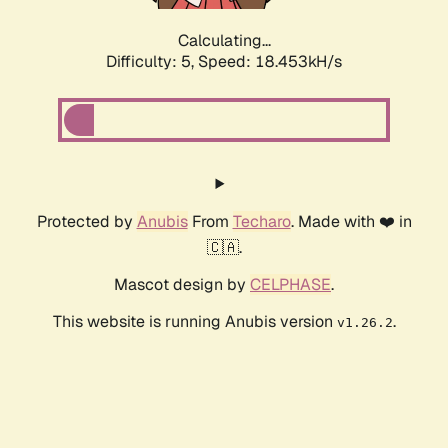
Calculating...
Difficulty: 5,
Speed: 18.453kH/s
Protected by
Anubis
From
Techaro
. Made with ❤️ in
🇨🇦.
Mascot design by
CELPHASE
.
This website is running Anubis version
.
v1.26.2