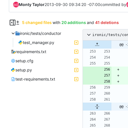
Monty Taylor
2013-09-30 09:34:20 -07:00
committed by
5 changed files
with
20 additions
and
41 deletions
ironic/tests/conductor
ironic/tests/co
test_manager.py
@@ -
requirements.txt
setup.cfg
setup.py
test-requirements.txt
@@ -