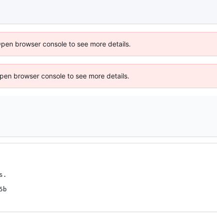
Open browser console to see more details.
 Open browser console to see more details.
.

5b