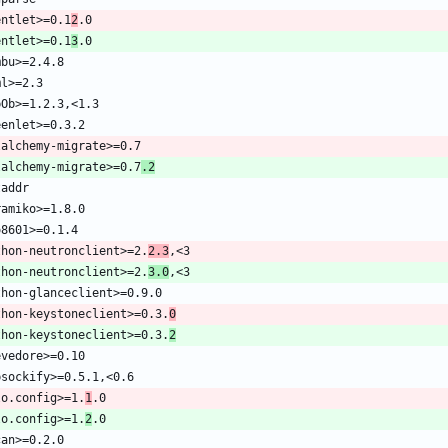
entlet>=0.1
2
entlet>=0.1
3
lalchemy-migrate>=0.7
.2
thon-neutronclient>=2.
2.3
thon-neutronclient>=2.
3.0
thon-keystoneclient>=0.3.
0
thon-keystoneclient>=0.3.
2
lo.config>=1.
1
lo.config>=1.
2