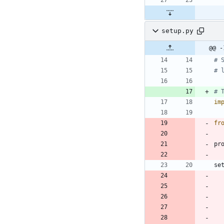
setup.py
@@ -
# 
# 
# 
im
fr
pr
se