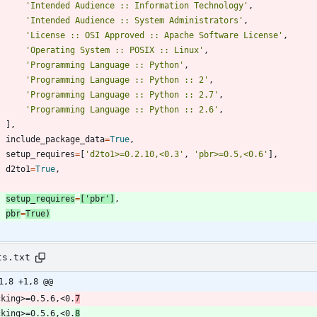
'
Intended Audience :: Information Technology
'
,
'
Intended Audience :: System Administrators
'
,
'
License :: OSI Approved :: Apache Software License
'
,
'
Operating System :: POSIX :: Linux
'
,
'
Programming Language :: Python
'
,
'
Programming Language :: Python :: 2
'
,
'
Programming Language :: Python :: 2.7
'
,
'
Programming Language :: Python :: 2.6
'
,
]
,
include_package_data
=
True
,
setup_requires
=
[
'
d2to1>=0.2.10,<0.3
'
,
'
pbr>=0.5,<0.6
'
]
,
d2to1
=
True
,
setup_requires
=
[
'
pbr
'
]
,
pbr
=
True
)
ts.txt
1,8 +1,8 @@
cking>=0.5.6,<0.
7
cking>=0.5.6,<0.
8