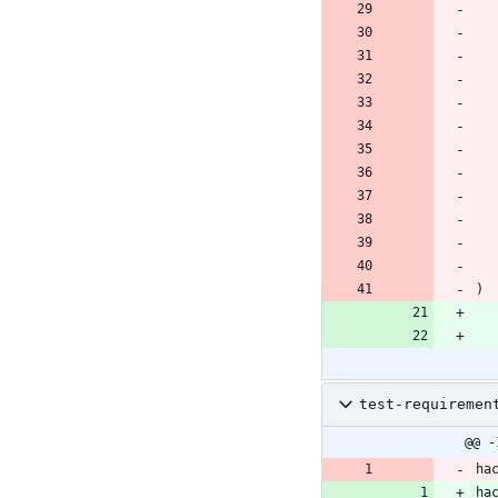
)
test-requiremen
@@ -
ha
ha