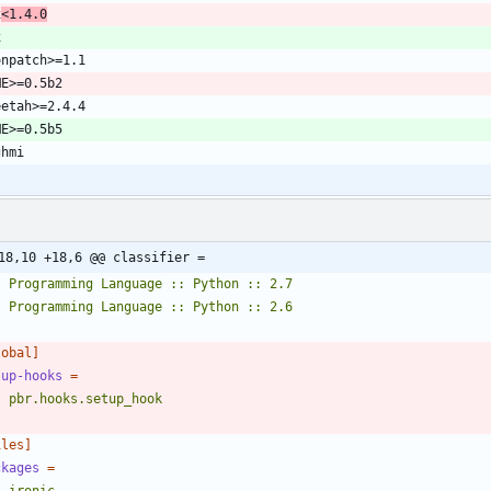
x
<1.4.0
18,10 +18,6 @@ classifier =
    Programming Language :: Python :: 2.6
lobal]
tup-hooks
=
    pbr.hooks.setup_hook
iles]
ckages
=
    ironic