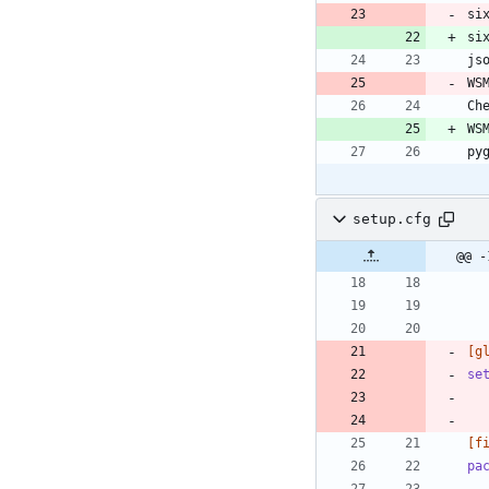
si
setup.cfg
@@ -
[g
se
[f
pa