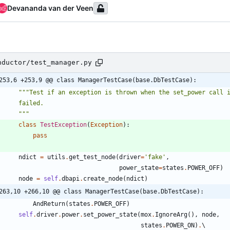
Devananda van der Veen
nductor/test_manager.py
253,6 +253,9 @@ class ManagerTestCase(base.DbTestCase):
"""
Test if an exception is thrown when the set_power call 
        failed.
"""
class
TestException
(
Exception
)
:
pass
ndict
=
utils
.
get_test_node
(
driver
=
'
fake
'
,
power_state
=
states
.
POWER_OFF
)
node
=
self
.
dbapi
.
create_node
(
ndict
)
263,10 +266,10 @@ class ManagerTestCase(base.DbTestCase):
AndReturn
(
states
.
POWER_OFF
)
self
.
driver
.
power
.
set_power_state
(
mox
.
IgnoreArg
(
)
,
node
,
states
.
POWER_ON
)
.