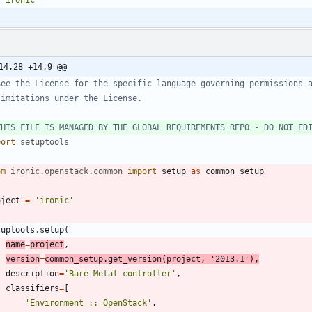
14,28 +14,9 @@
See the License for the specific language governing permissions 
limitations under the License.
THIS FILE IS MANAGED BY THE GLOBAL REQUIREMENTS REPO - DO NOT ED
port
setuptools
om
ironic
.
openstack
.
common
import
setup
as
common_setup
oject
=
'
ironic
'
tuptools
.
setup
(
name
=
project
,
version
=
common_setup
.
get_version
(
project
,
'
2013.1
'
)
,
description
=
'
Bare Metal controller
'
,
classifiers
=
[
'
Environment :: OpenStack
'
,