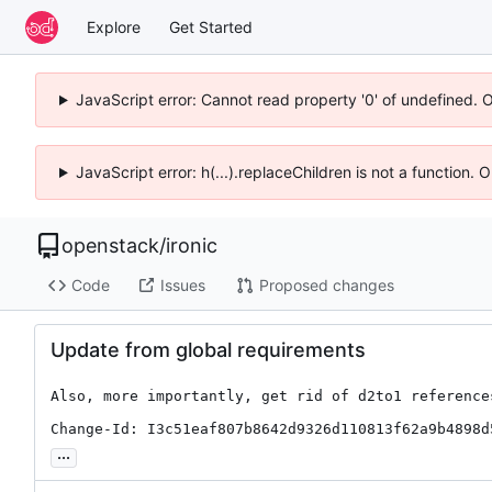
Explore
Get Started
JavaScript error: Cannot read property '0' of undefined. 
JavaScript error: h(...).replaceChildren is not a function.
openstack
/
ironic
Code
Issues
Proposed changes
Update from global requirements
Also, more importantly, get rid of d2to1 references
Change-Id: I3c51eaf807b8642d9326d110813f62a9b4898d
...