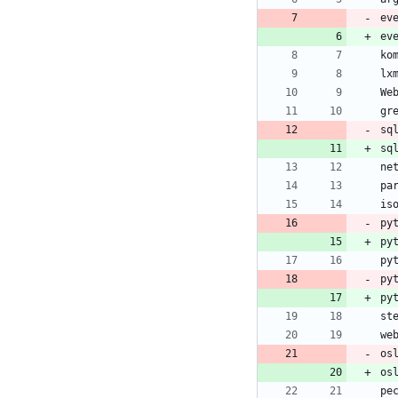
ev
ev
sq
py
py
py
py
os
os