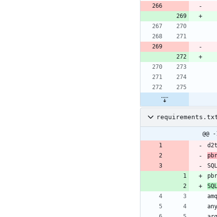
requirements.tx
@@ -
pb
SQ