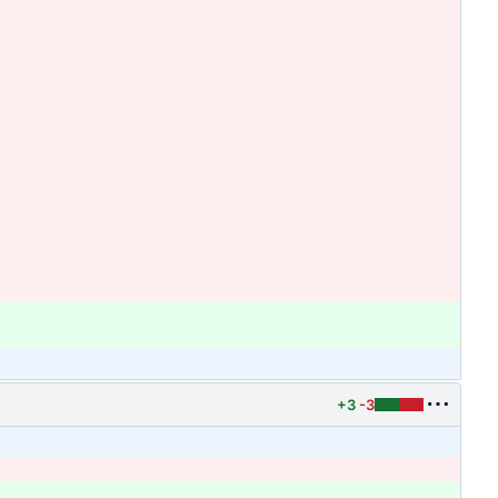
+3
-3