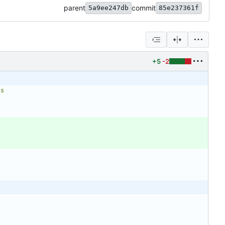
parent
commit
5a9ee247db
85e237361f
+5
-2
is