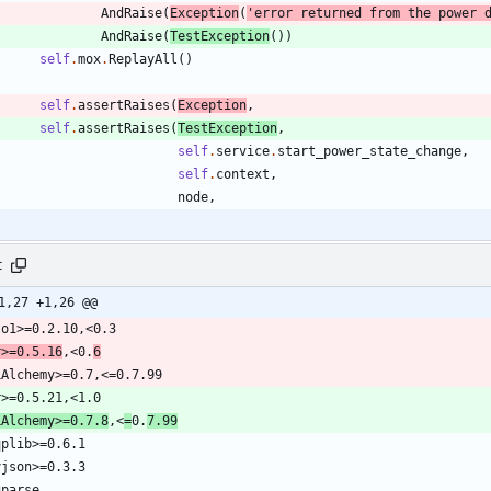
AndRaise
(
Exception
(
'
error returned from the power 
AndRaise
(
TestException
(
)
)
self
.
mox
.
ReplayAll
(
)
self
.
assertRaises
(
Exception
,
self
.
assertRaises
(
TestException
,
self
.
service
.
start_power_state_change
,
self
.
context
,
node
,
t
1,27 +1,26 @@
r>=0.5.16
,<0.
6
LAlchemy>=0.7.8
,<
=
0.
7.99