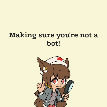
Making sure you're not a
bot!