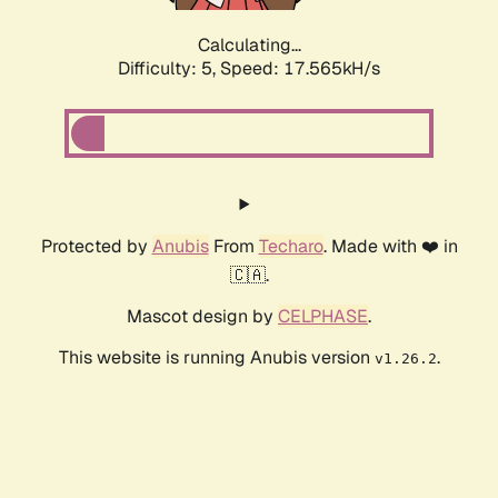
Calculating...
Difficulty: 5,
Speed: 17.565kH/s
Protected by
Anubis
From
Techaro
. Made with ❤️ in
🇨🇦.
Mascot design by
CELPHASE
.
This website is running Anubis version
.
v1.26.2