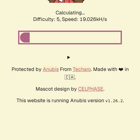
Calculating...
Difficulty: 5,
Speed: 19.026kH/s
Protected by
Anubis
From
Techaro
. Made with ❤️ in
🇨🇦.
Mascot design by
CELPHASE
.
This website is running Anubis version
.
v1.26.2