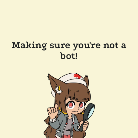
Making sure you're not a
bot!