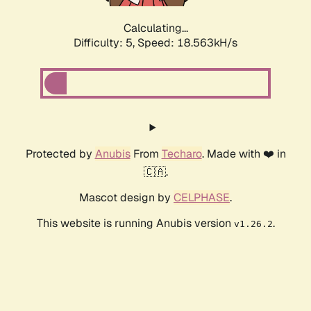
Calculating...
Difficulty: 5,
Speed: 18.563kH/s
Protected by
Anubis
From
Techaro
. Made with ❤️ in
🇨🇦.
Mascot design by
CELPHASE
.
This website is running Anubis version
.
v1.26.2