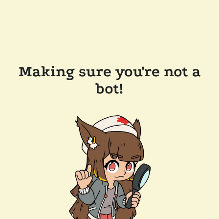
Making sure you're not a
bot!