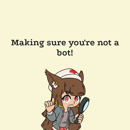
Making sure you're not a
bot!