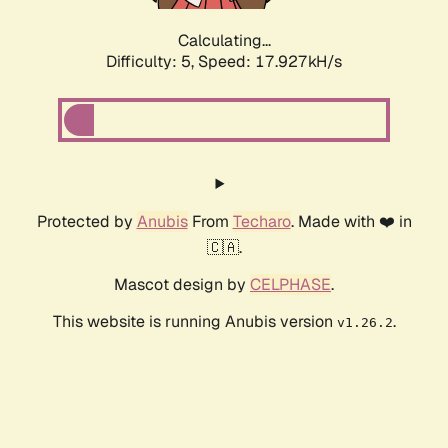
Calculating...
Difficulty: 5,
Speed: 17.927kH/s
Protected by
Anubis
From
Techaro
. Made with ❤️ in
🇨🇦.
Mascot design by
CELPHASE
.
This website is running Anubis version
.
v1.26.2