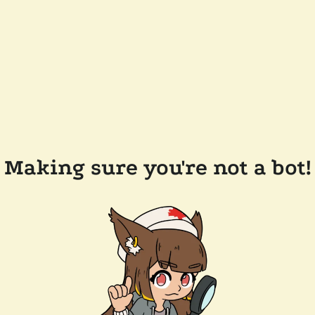
Making sure you're not a bot!