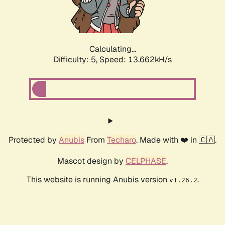
Calculating...
Difficulty: 5,
Speed: 16.089kH/s
Protected by
Anubis
From
Techaro
. Made with ❤️ in 🇨🇦.
Mascot design by
CELPHASE
.
This website is running Anubis version
.
v1.26.2