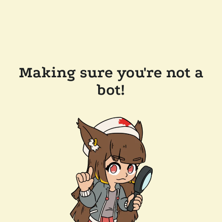
Making sure you're not a
bot!