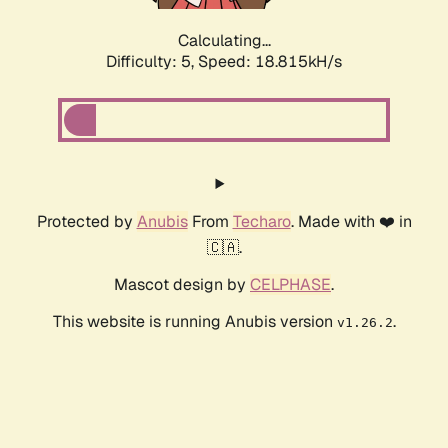
Calculating...
Difficulty: 5,
Speed: 18.815kH/s
Protected by
Anubis
From
Techaro
. Made with ❤️ in
🇨🇦.
Mascot design by
CELPHASE
.
This website is running Anubis version
.
v1.26.2